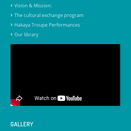
Vision & Mission:
The cultural exchange program
Hakaya Troupe Performances
Our library
GALLERY