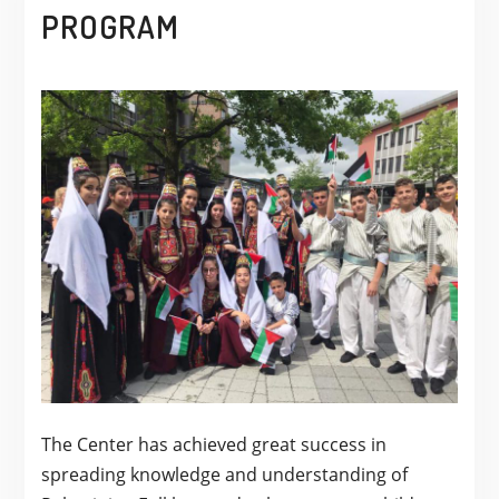
PROGRAM
The Center has achieved great success in
spreading knowledge and understanding of