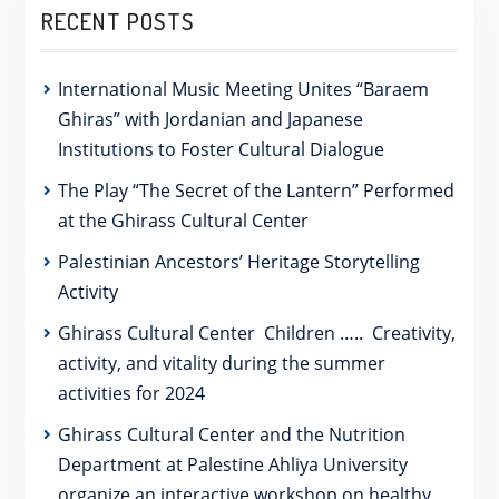
RECENT POSTS
International Music Meeting Unites “Baraem
Ghiras” with Jordanian and Japanese
Institutions to Foster Cultural Dialogue
The Play “The Secret of the Lantern” Performed
at the Ghirass Cultural Center
Palestinian Ancestors’ Heritage Storytelling
Activity
Ghirass Cultural Center Children ….. Creativity,
activity, and vitality during the summer
activities for 2024
Ghirass Cultural Center and the Nutrition
Department at Palestine Ahliya University
organize an interactive workshop on healthy