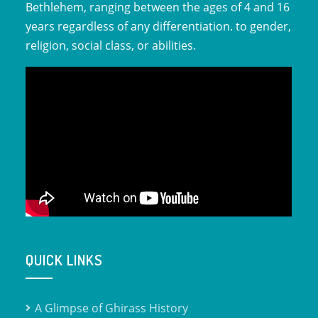
Bethlehem, ranging between the ages of 4 and 16
years regardless of any differentiation. to gender,
religion, social class, or abilities.
QUICK LINKS
A Glimpse of Ghirass History