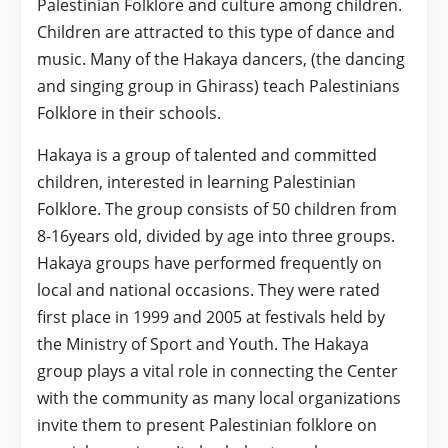
Palestinian Folklore and culture among children.
Children are attracted to this type of dance and
music. Many of the Hakaya dancers, (the dancing
and singing group in Ghirass) teach Palestinians
Folklore in their schools.
Hakaya is a group of talented and committed
children, interested in learning Palestinian
Folklore. The group consists of 50 children from
8-16years old, divided by age into three groups.
Hakaya groups have performed frequently on
local and national occasions. They were rated
first place in 1999 and 2005 at festivals held by
the Ministry of Sport and Youth. The Hakaya
group plays a vital role in connecting the Center
with the community as many local organizations
invite them to present Palestinian folklore on