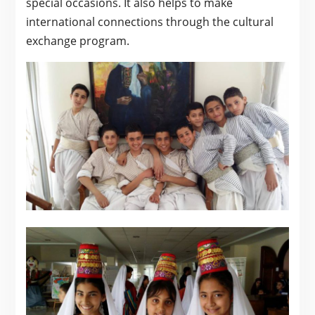
special occasions. It also helps to make
international connections through the cultural
exchange program.