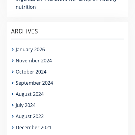
nutrition
ARCHIVES
January 2026
November 2024
October 2024
September 2024
August 2024
July 2024
August 2022
December 2021