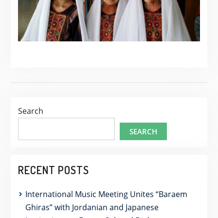
Search
SEARCH
RECENT POSTS
International Music Meeting Unites “Baraem
Ghiras” with Jordanian and Japanese