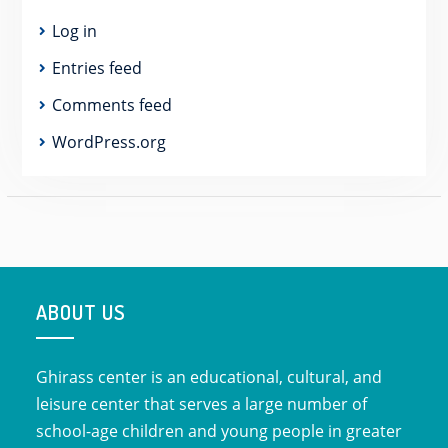
Log in
Entries feed
Comments feed
WordPress.org
ABOUT US
Ghirass center is an educational, cultural, and
leisure center that serves a large number of
school-age children and young people in greater