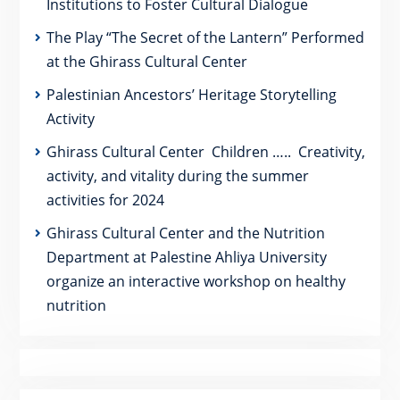
Institutions to Foster Cultural Dialogue
The Play “The Secret of the Lantern” Performed
at the Ghirass Cultural Center
Palestinian Ancestors’ Heritage Storytelling
Activity
Ghirass Cultural Center Children ….. Creativity,
activity, and vitality during the summer
activities for 2024
Ghirass Cultural Center and the Nutrition
Department at Palestine Ahliya University
organize an interactive workshop on healthy
nutrition