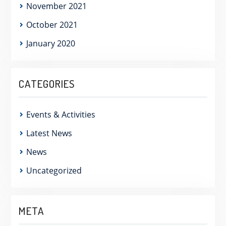
November 2021
October 2021
January 2020
CATEGORIES
Events & Activities
Latest News
News
Uncategorized
META