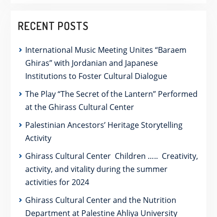
RECENT POSTS
International Music Meeting Unites “Baraem
Ghiras” with Jordanian and Japanese
Institutions to Foster Cultural Dialogue
The Play “The Secret of the Lantern” Performed
at the Ghirass Cultural Center
Palestinian Ancestors’ Heritage Storytelling
Activity
Ghirass Cultural Center Children ….. Creativity,
activity, and vitality during the summer
activities for 2024
Ghirass Cultural Center and the Nutrition
Department at Palestine Ahliya University