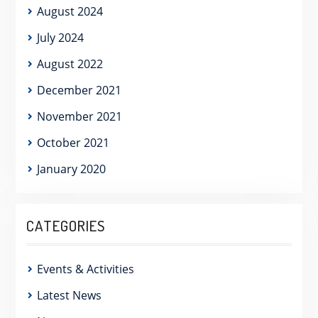
August 2024
July 2024
August 2022
December 2021
November 2021
October 2021
January 2020
CATEGORIES
Events & Activities
Latest News