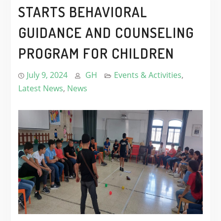
STARTS BEHAVIORAL
GUIDANCE AND COUNSELING
PROGRAM FOR CHILDREN
July 9, 2024
GH
Events & Activities
,
Latest News
,
News