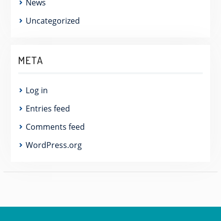
News
Uncategorized
META
Log in
Entries feed
Comments feed
WordPress.org