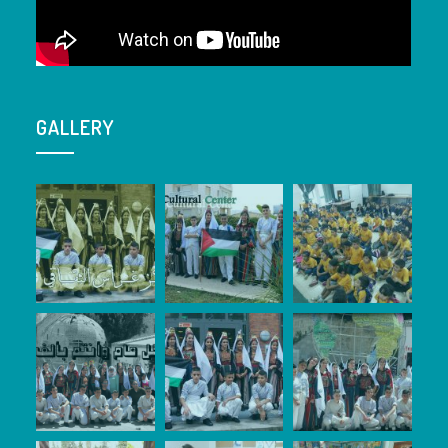
GALLERY