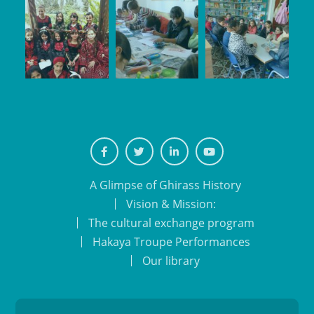
Facebook
Twiter
Linkedin
Youtube
A Glimpse of Ghirass History
Vision & Mission:
The cultural exchange program
Hakaya Troupe Performances
Our library