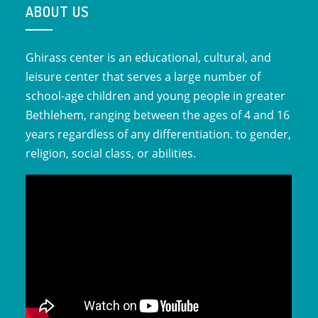
ABOUT US
Ghirass center is an educational, cultural, and
leisure center that serves a large number of
school-age children and young people in greater
Bethlehem, ranging between the ages of 4 and 16
years regardless of any differentiation. to gender,
religion, social class, or abilities.