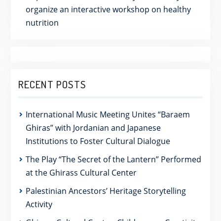
organize an interactive workshop on healthy
nutrition
RECENT POSTS
International Music Meeting Unites “Baraem
Ghiras” with Jordanian and Japanese
Institutions to Foster Cultural Dialogue
The Play “The Secret of the Lantern” Performed
at the Ghirass Cultural Center
Palestinian Ancestors’ Heritage Storytelling
Activity