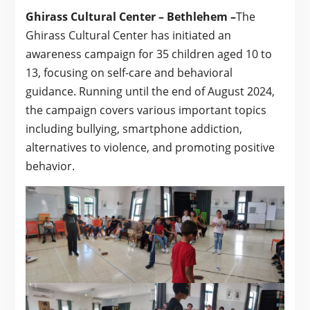
Ghirass Cultural Center – Bethlehem –
The
Ghirass Cultural Center has initiated an
awareness campaign for 35 children aged 10 to
13, focusing on self-care and behavioral
guidance. Running until the end of August 2024,
the campaign covers various important topics
including bullying, smartphone addiction,
alternatives to violence, and promoting positive
behavior.