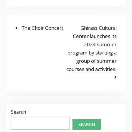
POST
Previous
Next
The Choir Concert
Ghirass Cultural
post:
post:
Center launches its
NAVIGATION
2024 summer
program by starting a
group of summer
courses and activities.
Search
SEARCH