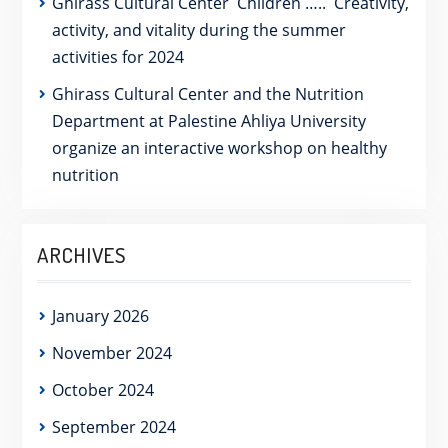
Ghirass Cultural Center Children ….. Creativity,
activity, and vitality during the summer
activities for 2024
Ghirass Cultural Center and the Nutrition
Department at Palestine Ahliya University
organize an interactive workshop on healthy
nutrition
ARCHIVES
January 2026
November 2024
October 2024
September 2024