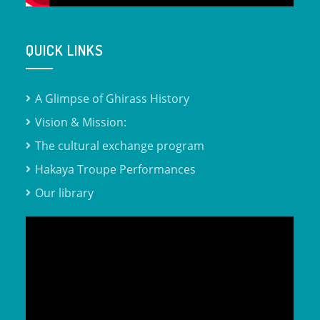
QUICK LINKS
A Glimpse of Ghirass History
Vision & Mission:
The cultural exchange program
Hakaya Troupe Performances
Our library